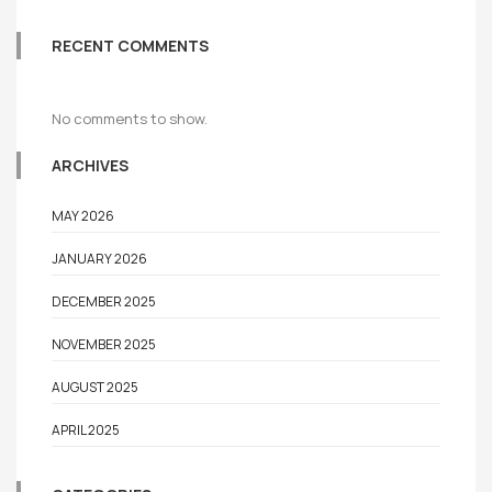
RECENT COMMENTS
No comments to show.
ARCHIVES
MAY 2026
JANUARY 2026
DECEMBER 2025
NOVEMBER 2025
AUGUST 2025
APRIL 2025