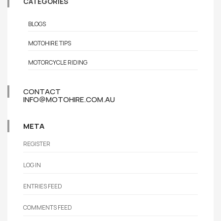
CATEGORIES
BLOGS
MOTOHIRE TIPS
MOTORCYCLE RIDING
CONTACT
INFO@MOTOHIRE.COM.AU
META
REGISTER
LOG IN
ENTRIES FEED
COMMENTS FEED