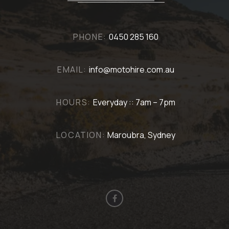
PHONE:
0450 285 160
EMAIL:
info@motohire.com.au
HOURS:
Everyday :: 7am – 7pm
LOCATION:
Maroubra, Sydney