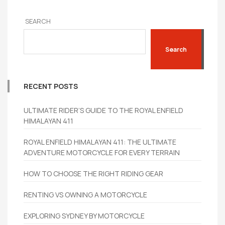
SEARCH
Search
RECENT POSTS
ULTIMATE RIDER’S GUIDE TO THE ROYAL ENFIELD
HIMALAYAN 411
ROYAL ENFIELD HIMALAYAN 411: THE ULTIMATE
ADVENTURE MOTORCYCLE FOR EVERY TERRAIN
HOW TO CHOOSE THE RIGHT RIDING GEAR
RENTING VS OWNING A MOTORCYCLE
EXPLORING SYDNEY BY MOTORCYCLE