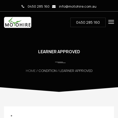
0450 285 160
info@motohire.com.au
0450 285 160
LEARNER APPROVED
HOME
/ CONDITION / LEARNER APPROVED