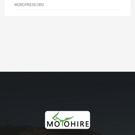
WORDPRESS.ORG