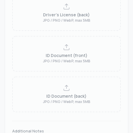
Driver's License (back)
JPG / PNG / WebP, max 5MB
ID Document (front)
JPG / PNG / WebP, max 5MB
ID Document (back)
JPG / PNG / WebP, max 5MB
Additional Notes