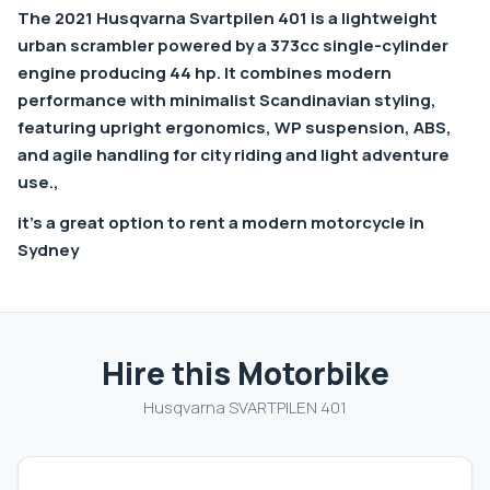
The 2021
Husqvarna Svartpilen 401
is a lightweight
urban scrambler powered by a 373cc single-cylinder
engine producing 44 hp. It combines modern
performance with minimalist Scandinavian styling,
featuring upright ergonomics, WP suspension, ABS,
and agile handling for city riding and light adventure
use.,
it’s a great option to rent a modern motorcycle in
Sydney
Hire this Motorbike
Husqvarna SVARTPILEN 401