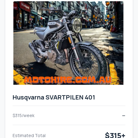
Husqvarna SVARTPILEN 401
$315/week
—
$315+
Estimated Total