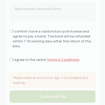
I confirm I have a valid motorcycle license and
agree to pay a bond. The bond will be refunded
within 7-10 working days after the return of the
bike.
I agree to the rental
Terms & Conditions
Please create an account or sign in to complete your
booking.
Confirm & Pay