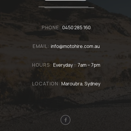
PHONE:
0450 285 160
EMAIL:
info@motohire.com.au
HOURS:
Everyday :: 7am – 7pm
LOCATION:
Maroubra, Sydney