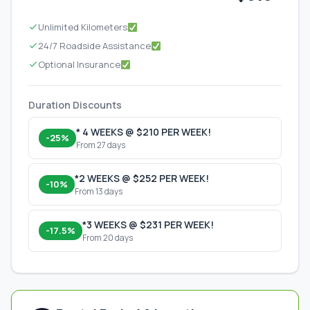
Unlimited Kilometers
24/7 Roadside Assistance
Optional Insurance
Duration Discounts
* 4 WEEKS @ $210 PER WEEK!
-25%
From 27 days
*2 WEEKS @ $252 PER WEEK!
-10%
From 13 days
*3 WEEKS @ $231 PER WEEK!
-17.5%
From 20 days