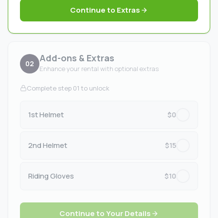
Continue to Extras
Add-ons & Extras
02
Enhance your rental with optional extras
Complete step 01 to unlock
1st Helmet
$0
2nd Helmet
$15
Riding Gloves
$10
Continue to Your Details