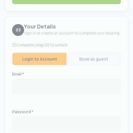
Your Details
03
Sign in or create an account to complete your booking
Complete step 02 to unlock
Login to Account
Book as guest
Email *
Password *