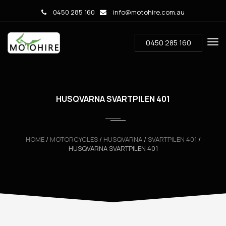
0450 285 160
info@motohire.com.au
0450 285 160
HUSQVARNA SVARTPILEN 401
HOME
/
MOTORCYCLES
/
HUSQVARNA
/
SVARTPILEN 401
/
HUSQVARNA SVARTPILEN 401