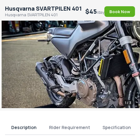
Husqvarna SVARTPILEN 401
$45
Book Now
/day
Husqvarna SVARTPILEN 401
1
/ 3
Description
Rider Requirement
Specification