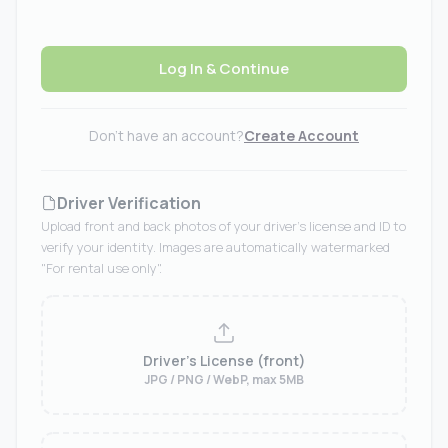
Log In & Continue
Don't have an account?
Create Account
Driver Verification
Upload front and back photos of your driver's license and ID to
verify your identity. Images are automatically watermarked
"For rental use only".
Driver's License (front)
JPG / PNG / WebP, max 5MB