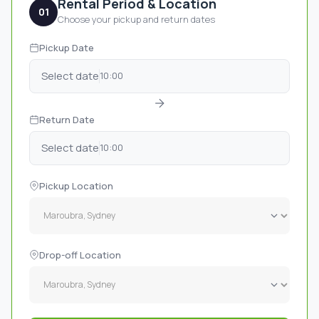
Rental Period & Location
01
Choose your pickup and return dates
Pickup Date
Select date
10:00
Return Date
Select date
10:00
Pickup Location
Drop-off Location