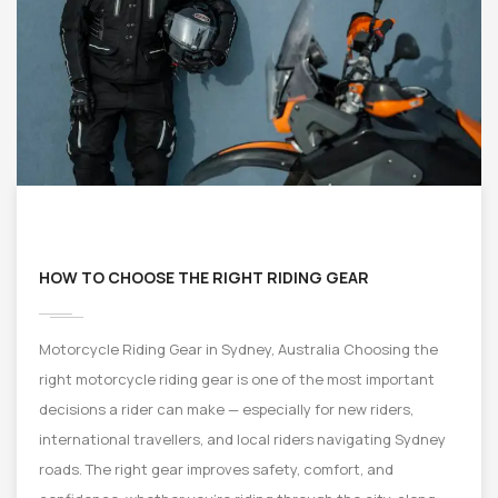
HOW TO CHOOSE THE RIGHT RIDING GEAR
Motorcycle Riding Gear in Sydney, Australia Choosing the
right motorcycle riding gear is one of the most important
decisions a rider can make — especially for new riders,
international travellers, and local riders navigating Sydney
roads. The right gear improves safety, comfort, and