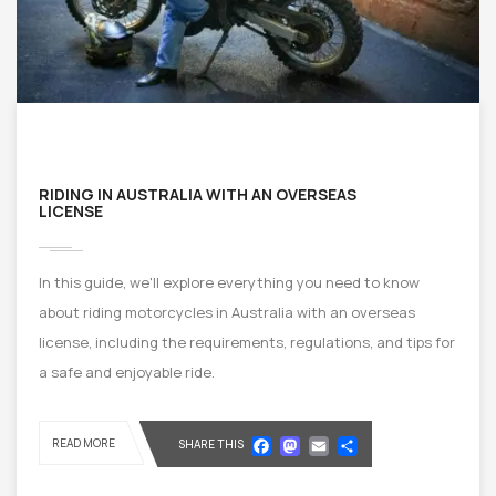
RIDING IN AUSTRALIA WITH AN OVERSEAS
LICENSE
In this guide, we'll explore everything you need to know
about riding motorcycles in Australia with an overseas
license, including the requirements, regulations, and tips for
a safe and enjoyable ride.
Facebook
Mastodon
Email
Share
READ MORE
SHARE THIS