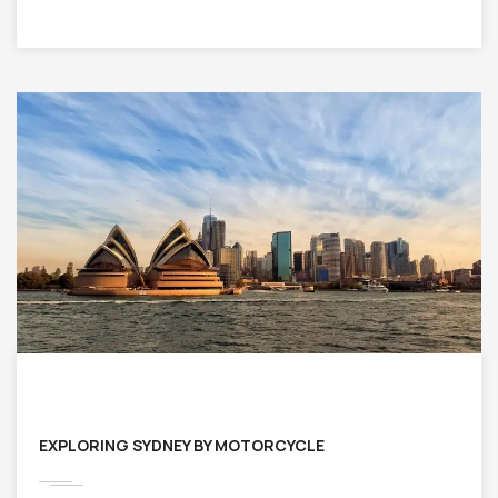
EXPLORING SYDNEY BY MOTORCYCLE