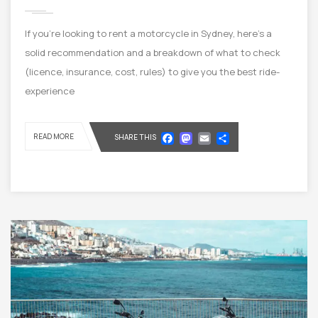
If you’re looking to rent a motorcycle in Sydney, here’s a
solid recommendation and a breakdown of what to check
(licence, insurance, cost, rules) to give you the best ride-
experience
Facebook
Mastodon
Email
Share
READ MORE
SHARE THIS