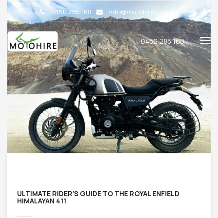
0450 285 160
info@motohire.com.au
0450 285 160
ULTIMATE RIDER’S GUIDE TO THE ROYAL ENFIELD
HIMALAYAN 411