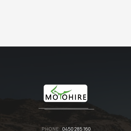
PHONE:
0450 285 160