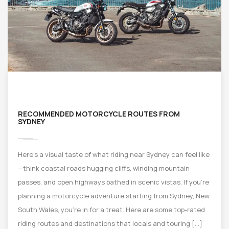
RECOMMENDED MOTORCYCLE ROUTES FROM
SYDNEY
Here’s a visual taste of what riding near Sydney can feel like
—think coastal roads hugging cliffs, winding mountain
passes, and open highways bathed in scenic vistas. If you’re
planning a motorcycle adventure starting from Sydney, New
South Wales, you’re in for a treat. Here are some top-rated
riding routes and destinations that locals and touring […]