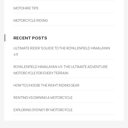
MOTOHIRE TIPS
MOTORCYCLE RIDING
RECENT POSTS
ULTIMATE RIDER’S GUIDE TO THE ROYAL ENFIELD HIMALAYAN
411
ROYAL ENFIELD HIMALAYAN 411: THE ULTIMATE ADVENTURE
MOTORCYCLE FOR EVERY TERRAIN
HOW TO CHOOSE THE RIGHT RIDING GEAR
RENTING VS OWNING A MOTORCYCLE
EXPLORING SYDNEY BY MOTORCYCLE