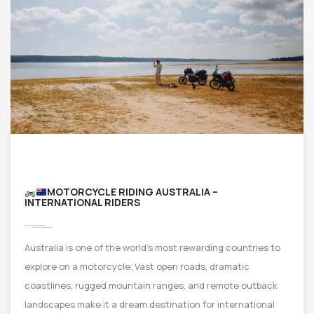
MOTORCYCLE RIDING AUSTRALIA –
INTERNATIONAL RIDERS
Australia is one of the world’s most rewarding countries to
explore on a motorcycle. Vast open roads, dramatic
coastlines, rugged mountain ranges, and remote outback
landscapes make it a dream destination for international