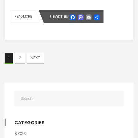
Facebook
Mastodon
Email
Share
READ MORE
SHARE THIS
1
2
NEXT
CATEGORIES
BLOGS