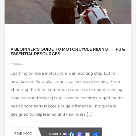
A BEGINNER’S GUIDE TO MOTORCYCLE RIDING : TIPS &
ESSENTIAL RESOURCES
Learning to ride a motorcycle is an exciting step, but for
new riders in Australia it can also feel overwhelming. From
choosing the right learner-approved bike to understanding
road rules and staying safe in varied conditions, getting the
basics right early makes a huge difference. This guide is
designed to help learner and new riders […]
Facebook
Mastodon
Email
Share
READ MORE
SHARE THIS