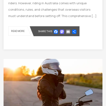
riders. However, riding in Australia comes with unique
conditions, rules, and challenges that overseas visitors
must understand before setting off. This comprehensive […]
Facebook
Mastodon
Email
Share
READ MORE
SHARE THIS