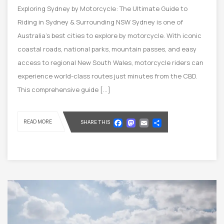
Exploring Sydney by Motorcycle: The Ultimate Guide to
Riding in Sydney & Surrounding NSW Sydney is one of
Australia’s best cities to explore by motorcycle. With iconic
coastal roads, national parks, mountain passes, and easy
access to regional New South Wales, motorcycle riders can
experience world-class routes just minutes from the CBD.
This comprehensive guide […]
Facebook
Mastodon
Email
Share
READ MORE
SHARE THIS