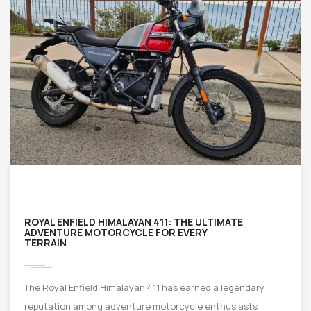
ROYAL ENFIELD HIMALAYAN 411: THE ULTIMATE
ADVENTURE MOTORCYCLE FOR EVERY
TERRAIN
The Royal Enfield Himalayan 411 has earned a legendary
reputation among adventure motorcycle enthusiasts