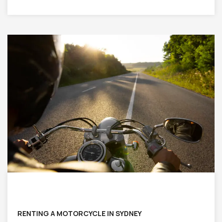
RENTING A MOTORCYCLE IN SYDNEY