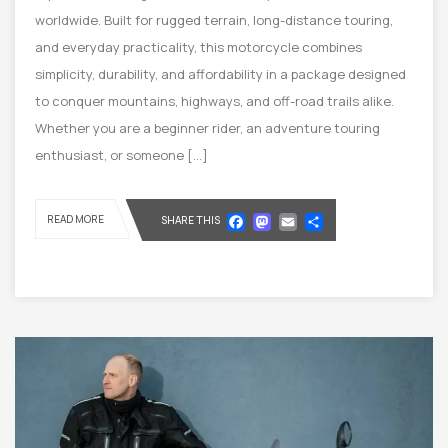
worldwide. Built for rugged terrain, long-distance touring,
and everyday practicality, this motorcycle combines
simplicity, durability, and affordability in a package designed
to conquer mountains, highways, and off-road trails alike.
Whether you are a beginner rider, an adventure touring
enthusiast, or someone […]
Facebook
Mastodon
Email
Share
READ MORE
SHARE THIS