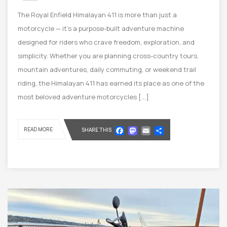
The Royal Enfield Himalayan 411 is more than just a
motorcycle — it’s a purpose-built adventure machine
designed for riders who crave freedom, exploration, and
simplicity. Whether you are planning cross-country tours,
mountain adventures, daily commuting, or weekend trail
riding, the Himalayan 411 has earned its place as one of the
most beloved adventure motorcycles […]
Facebook
Mastodon
Email
Share
READ MORE
SHARE THIS