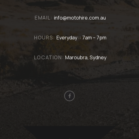
EMAIL:
info@motohire.com.au
HOURS:
Everyday :: 7am – 7pm
LOCATION:
Maroubra, Sydney