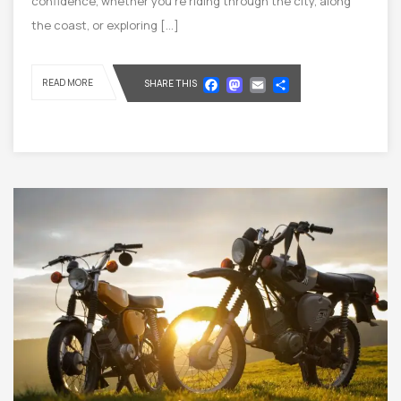
confidence, whether you’re riding through the city, along
the coast, or exploring […]
Facebook
Mastodon
Email
Share
READ MORE
SHARE THIS