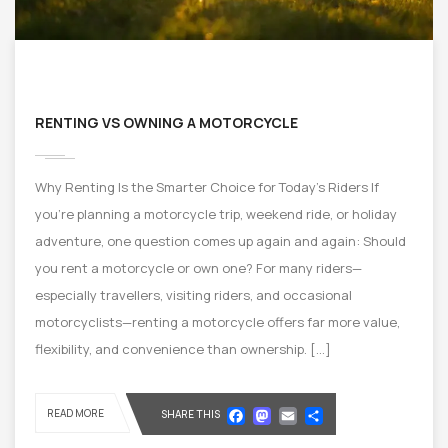
RENTING VS OWNING A MOTORCYCLE
Why Renting Is the Smarter Choice for Today’s Riders If
you’re planning a motorcycle trip, weekend ride, or holiday
adventure, one question comes up again and again: Should
you rent a motorcycle or own one? For many riders—
especially travellers, visiting riders, and occasional
motorcyclists—renting a motorcycle offers far more value,
flexibility, and convenience than ownership. […]
Facebook
Mastodon
Email
Share
READ MORE
SHARE THIS