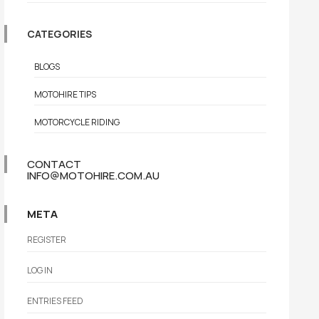
CATEGORIES
BLOGS
MOTOHIRE TIPS
MOTORCYCLE RIDING
CONTACT
INFO@MOTOHIRE.COM.AU
META
REGISTER
LOG IN
ENTRIES FEED