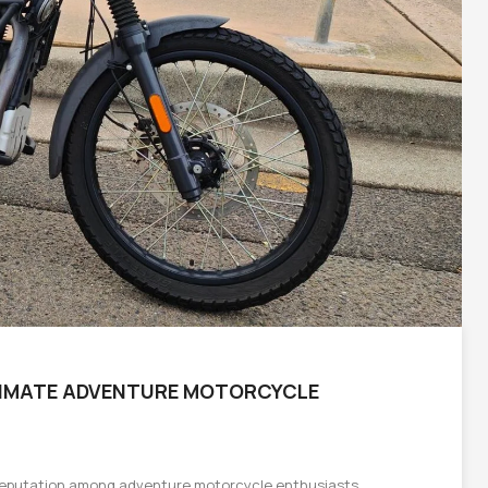
LTIMATE ADVENTURE MOTORCYCLE
 reputation among adventure motorcycle enthusiasts