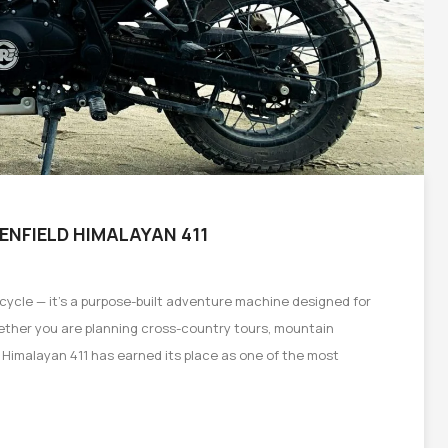
 ENFIELD HIMALAYAN 411
rcycle — it’s a purpose-built adventure machine designed for
hether you are planning cross-country tours, mountain
e Himalayan 411 has earned its place as one of the most
on
e