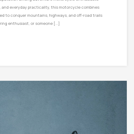
g, and everyday practicality, this motorcycle combines
igned to conquer mountains, highways, and off-road trails
uring enthusiast, or someone […]
on
e