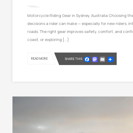
Motorcycle Riding Gear in Sydney, Australia Choosing the
decisions a rider can make — especially for new riders, in
roads. The right gear improves safety, comfort, and confi
coast, or exploring […]
Facebook
Mastod
Email
Shar
READ MORE
SHARE THIS