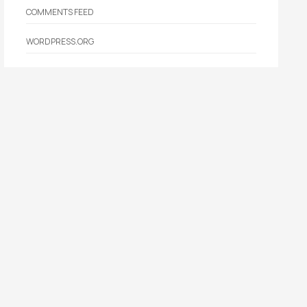
COMMENTS FEED
WORDPRESS.ORG