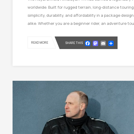
worldwide. Built for rugged terrain, long-distance tourin
simplicity, durability, and affordability in a package des
alike. Whether you are a beginner rider, an adventure to
Facebook
Mastod
Email
Shar
READ MORE
SHARE THIS