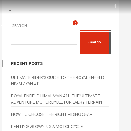
0
SEARCH
0450 285 160
CYCLES
BLOGS
CONTACT
Search
RECENT POSTS
ULTIMATE RIDER’S GUIDE TO THE ROYAL ENFIELD
HIMALAYAN 411
ROYAL ENFIELD HIMALAYAN 411: THE ULTIMATE
ADVENTURE MOTORCYCLE FOR EVERY TERRAIN
HOW TO CHOOSE THE RIGHT RIDING GEAR
RENTING VS OWNING A MOTORCYCLE