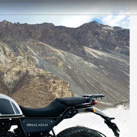
HOME
MOTOR