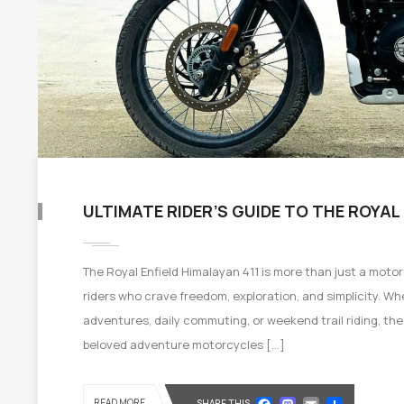
ULTIMATE RIDER’S GUIDE TO THE ROYAL
The Royal Enfield Himalayan 411 is more than just a moto
riders who crave freedom, exploration, and simplicity. W
adventures, daily commuting, or weekend trail riding, th
beloved adventure motorcycles […]
Facebook
Mastod
Email
Shar
READ MORE
SHARE THIS