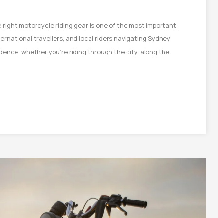
 right motorcycle riding gear is one of the most important
ternational travellers, and local riders navigating Sydney
dence, whether you’re riding through the city, along the
on
e