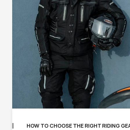
HOW TO CHOOSE THE RIGHT RIDING GE