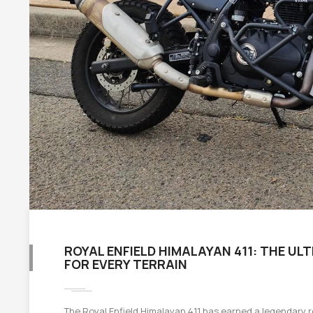
ROYAL ENFIELD HIMALAYAN 411: THE U
FOR EVERY TERRAIN
The Royal Enfield Himalayan 411 has earned a legendary