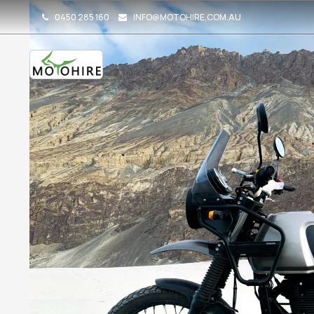
0450 285 160
INFO@MOTOHIRE.COM.AU