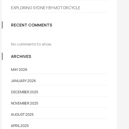
EXPLORING SYDNEY BY MOTORCYCLE
RECENT COMMENTS
No comments to show.
ARCHIVES
MAY 2026
JANUARY 2026
DECEMBER 2025
NOVEMBER 2025
AUGUST 2025
APRIL 2025