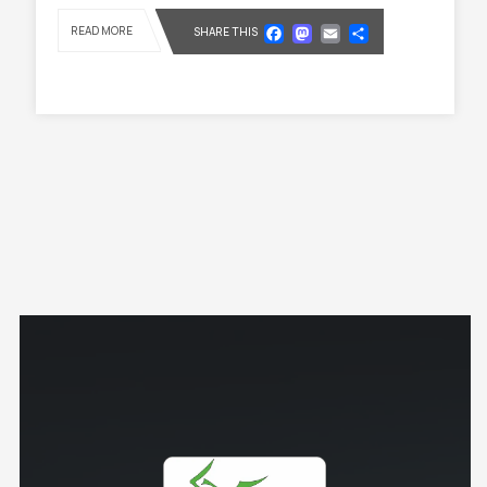
Facebook
Mastodon
Email
Share
READ MORE
SHARE THIS