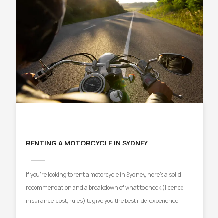
RENTING A MOTORCYCLE IN SYDNEY
If you’re looking to rent a motorcycle in Sydney, here’s a solid
recommendation and a breakdown of what to check (licence,
insurance, cost, rules) to give you the best ride-experience