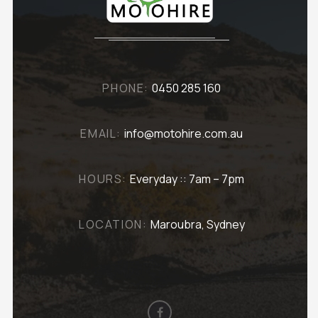
PHONE:
0450 285 160
EMAIL:
info@motohire.com.au
HOURS:
Everyday :: 7am – 7pm
LOCATION:
Maroubra, Sydney