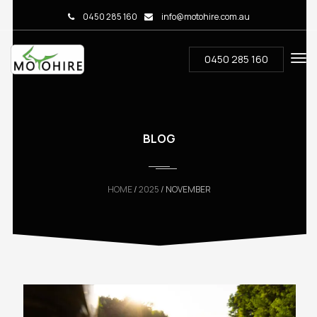
0450 285 160
info@motohire.com.au
0450 285 160
BLOG
HOME
/
2025
/ NOVEMBER