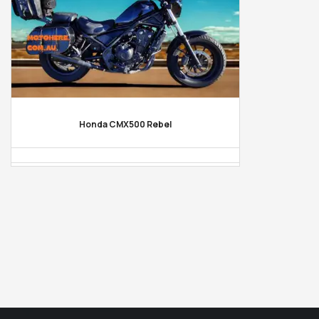
Honda CMX500 Rebel