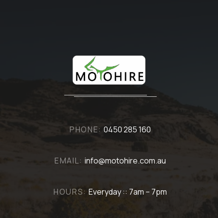
PHONE:
0450 285 160
EMAIL:
info@motohire.com.au
HOURS:
Everyday :: 7am – 7pm