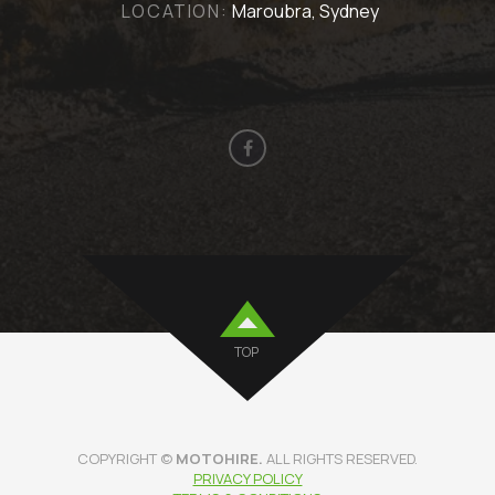
LOCATION:
Maroubra, Sydney
TOP
COPYRIGHT ©
MOTOHIRE.
ALL RIGHTS RESERVED.
PRIVACY POLICY