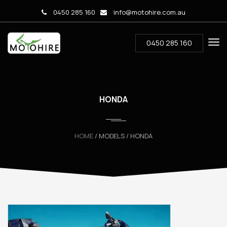
0450 285 160
info@motohire.com.au
0450 285 160
HONDA
HOME
/ MODELS / HONDA