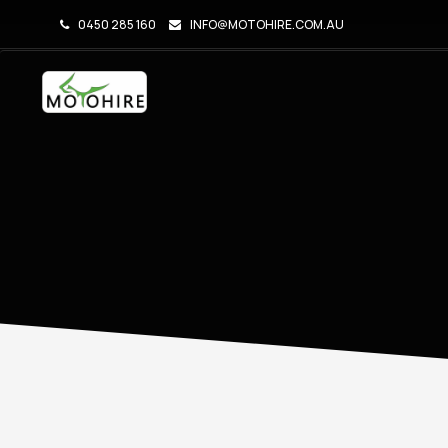
0450 285 160
INFO@MOTOHIRE.COM.AU