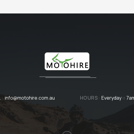
L:
info@motohire.com.au
HOURS:
Everyday :: 7a