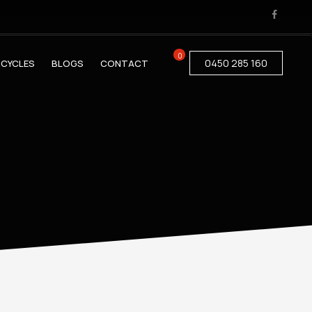
0
0450 285 160
CYCLES
BLOGS
CONTACT