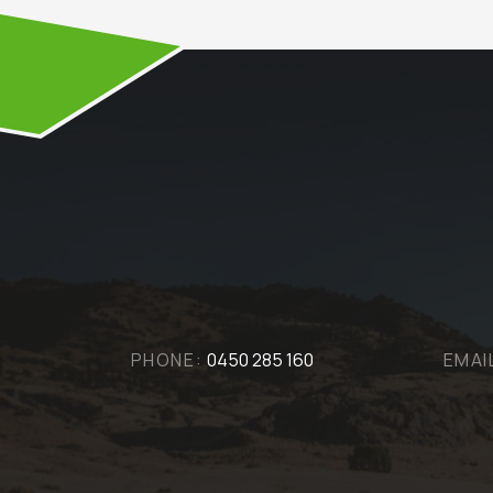
PHONE:
0450 285 160
EMAI