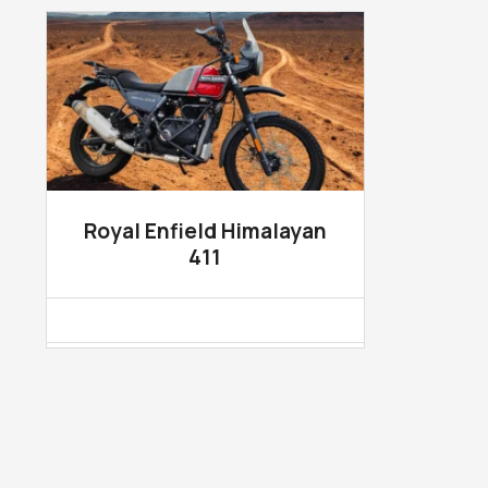
Royal Enfield Himalayan
411