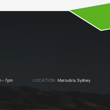
m – 7pm
LOCATION:
Maroubra, Sydney