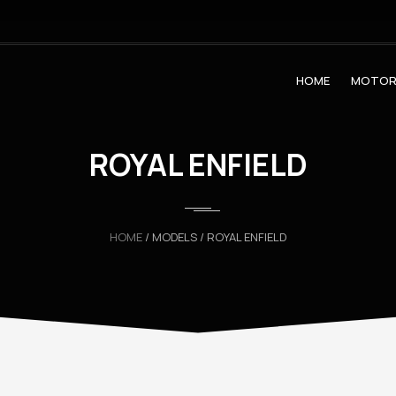
HOME
MOTOR
ROYAL ENFIELD
HOME
/ MODELS / ROYAL ENFIELD