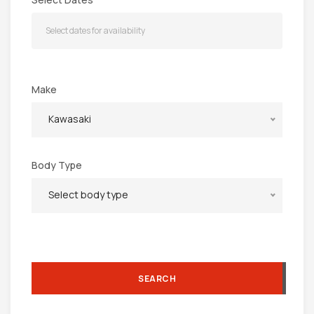
Make
Kawasaki
Body Type
Select body type
SEARCH