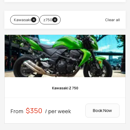
Kawasaki
z750
Clear all
Kawasaki Z 750
$350
Book Now
From
/ per week