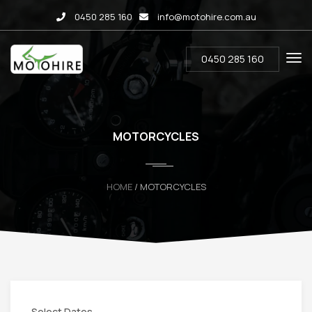
0450 285 160
info@motohire.com.au
0450 285 160
MOTORCYCLES
HOME
/ MOTORCYCLES
Select Dates