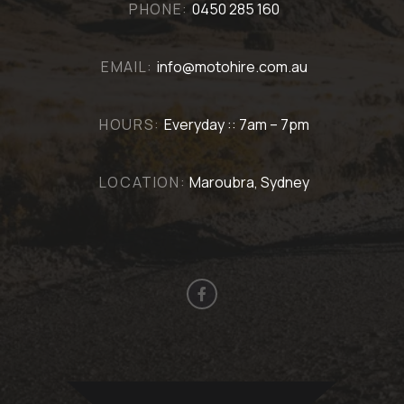
PHONE:
0450 285 160
EMAIL:
info@motohire.com.au
HOURS:
Everyday :: 7am – 7pm
LOCATION:
Maroubra, Sydney