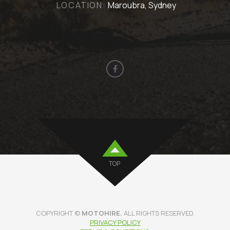
LOCATION:
Maroubra, Sydney
TOP
COPYRIGHT ©
MOTOHIRE.
ALL RIGHTS RESERVED.
PRIVACY POLICY