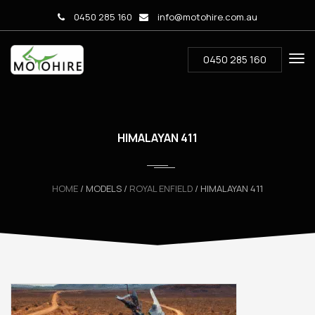
0450 285 160
info@motohire.com.au
0450 285 160
HIMALAYAN 411
HOME
/ MODELS /
ROYAL ENFIELD
/ HIMALAYAN 411