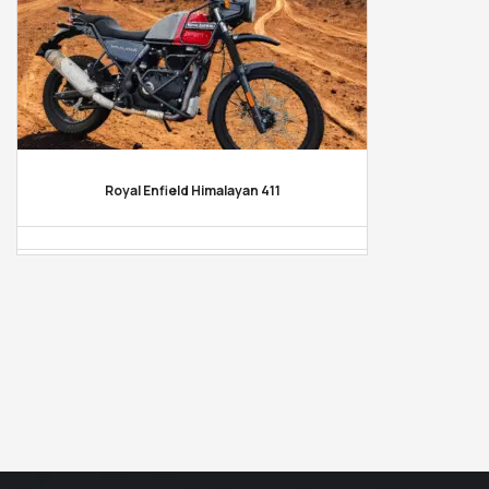
Royal Enfield Himalayan 411