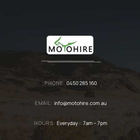
PHONE:
0450 285 160
EMAIL:
info@motohire.com.au
HOURS:
Everyday :: 7am – 7pm