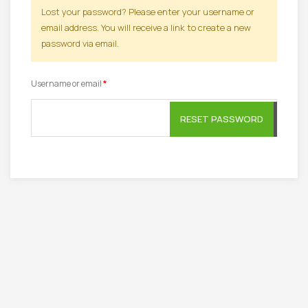
Lost your password? Please enter your username or
email address. You will receive a link to create a new
password via email.
Required
Username or email
*
RESET PASSWORD