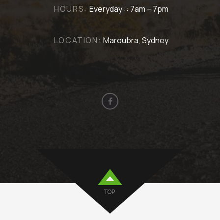
HOURS:
Everyday :: 7am – 7pm
LOCATION:
Maroubra, Sydney
TOP