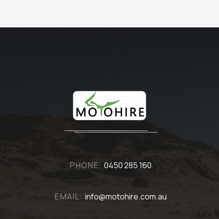
PHONE:
0450 285 160
EMAIL:
info@motohire.com.au