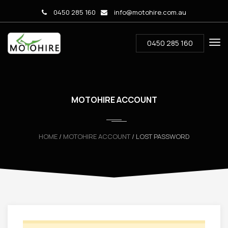
0450 285 160
info@motohire.com.au
0450 285 160
MOTOHIRE ACCOUNT
HOME
/
MOTOHIRE ACCOUNT
/ LOST PASSWORD