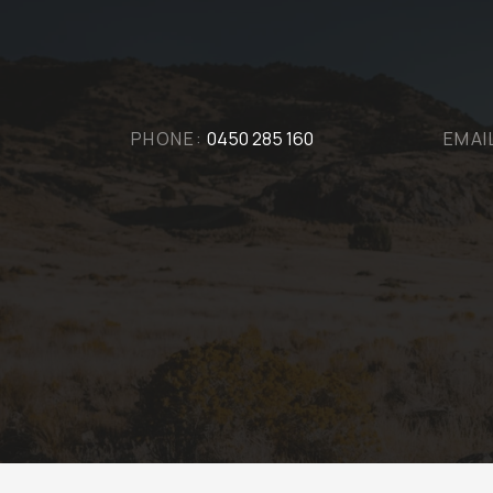
PHONE:
0450 285 160
EMAI