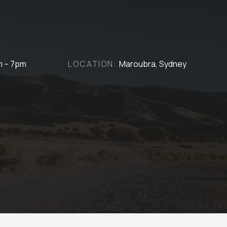
m – 7pm
LOCATION:
Maroubra, Sydney