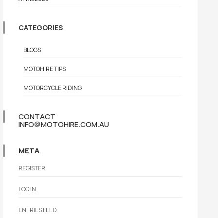
CATEGORIES
BLOGS
MOTOHIRE TIPS
MOTORCYCLE RIDING
CONTACT
INFO@MOTOHIRE.COM.AU
META
REGISTER
LOG IN
ENTRIES FEED