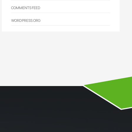
COMMENTS FEED
WORDPRESS.ORG