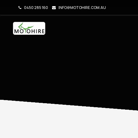
0450 285 160
INFO@MOTOHIRE.COM.AU