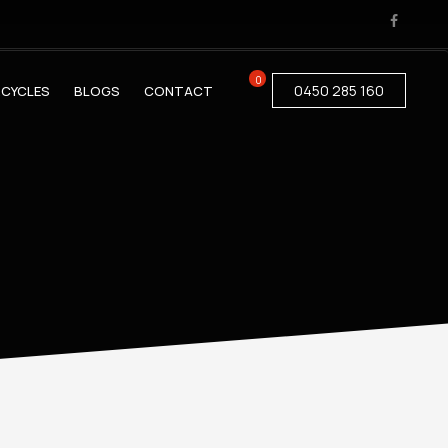
0
0450 285 160
CYCLES
BLOGS
CONTACT