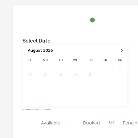
Select Date
›
August
2026
SU
MO
TU
WE
TH
FR
SA
1
2
3
4
5
6
7
8
9
10
11
12
13
14
15
16
17
18
19
20
21
22
23
24
25
26
27
28
29
30
31
Powered by
Booking Calendar
07
07
07
-
Available
-
Booked
-
Pendin