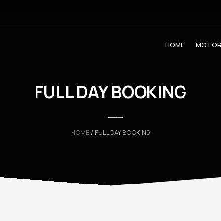
HOME
MOTOR
FULL DAY BOOKING
HOME
/ FULL DAY BOOKING