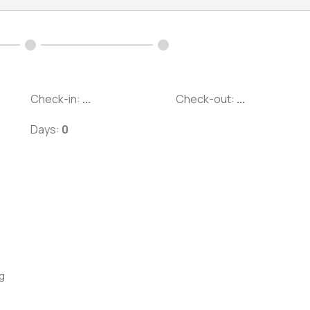
Check-in:
...
Check-out:
...
Days:
0
g