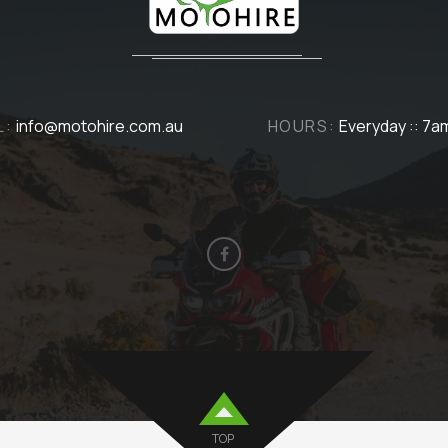
L:
info@motohire.com.au
HOURS:
Everyday :: 7a
TOP