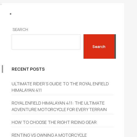
SEARCH
Search
RECENT POSTS
ULTIMATE RIDER’S GUIDE TO THE ROYAL ENFIELD
HIMALAYAN 411
ROYAL ENFIELD HIMALAYAN 411: THE ULTIMATE
ADVENTURE MOTORCYCLE FOR EVERY TERRAIN
HOW TO CHOOSE THE RIGHT RIDING GEAR
RENTING VS OWNING A MOTORCYCLE