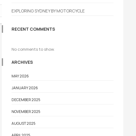
EXPLORING SYDNEY BY MOTORCYCLE
RECENT COMMENTS
No comments to show.
ARCHIVES
MAY 2026
JANUARY 2026
DECEMBER 2025
NOVEMBER 2025
AUGUST 2025
APRIL 2025