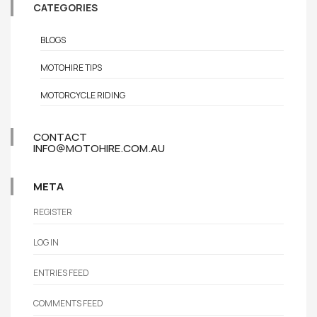
CATEGORIES
BLOGS
MOTOHIRE TIPS
MOTORCYCLE RIDING
CONTACT
INFO@MOTOHIRE.COM.AU
META
REGISTER
LOG IN
ENTRIES FEED
COMMENTS FEED