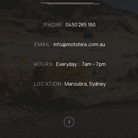
PHONE:
0450 285 160
EMAIL:
info@motohire.com.au
HOURS:
Everyday :: 7am – 7pm
LOCATION:
Maroubra, Sydney