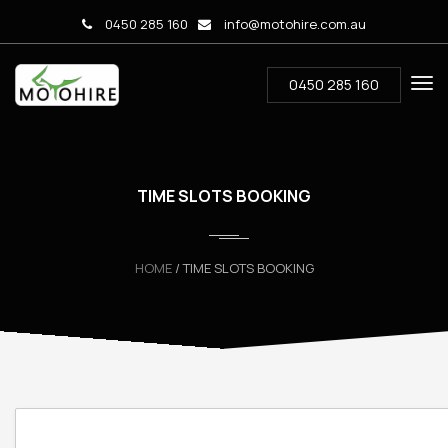
0450 285 160
info@motohire.com.au
0450 285 160
TIME SLOTS BOOKING
HOME
/ TIME SLOTS BOOKING