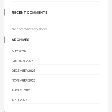
RECENT COMMENTS
No comments to show.
ARCHIVES
MAY 2026
JANUARY 2026
DECEMBER 2025
NOVEMBER 2025
AUGUST 2025
APRIL 2025