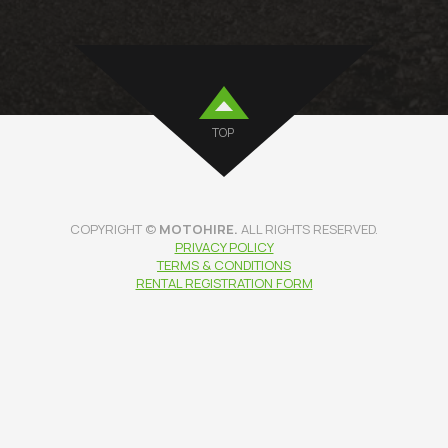
TOP
COPYRIGHT ©
MOTOHIRE.
ALL RIGHTS RESERVED.
PRIVACY POLICY
TERMS & CONDITIONS
RENTAL REGISTRATION FORM