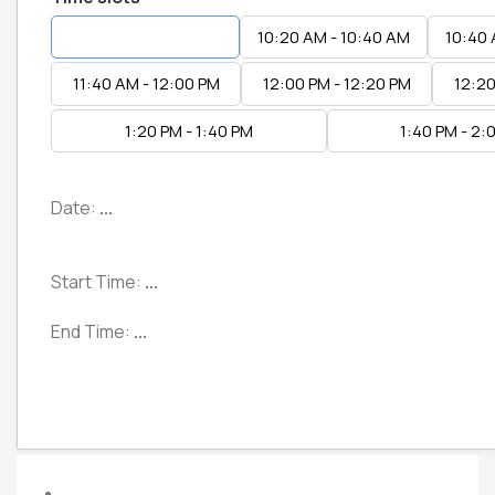
10:00 AM - 10:20 AM
10:20 AM - 10:40 AM
10:40 
11:40 AM - 12:00 PM
12:00 PM - 12:20 PM
12:20
1:20 PM - 1:40 PM
1:40 PM - 2:
Date:
...
Start Time:
...
End Time:
...