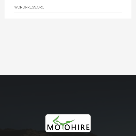
WORDPRESS.ORG