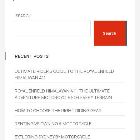
SEARCH
Search
RECENT POSTS
ULTIMATE RIDER’S GUIDE TO THE ROYAL ENFIELD
HIMALAYAN 411
ROYAL ENFIELD HIMALAYAN 411: THE ULTIMATE
ADVENTURE MOTORCYCLE FOR EVERY TERRAIN
HOW TO CHOOSE THE RIGHT RIDING GEAR
RENTING VS OWNING A MOTORCYCLE
EXPLORING SYDNEY BY MOTORCYCLE