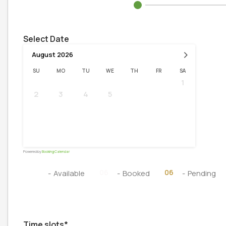
Select Date
›
August
2026
SU
MO
TU
WE
TH
FR
SA
1
2
3
4
5
6
7
8
9
10
11
12
13
14
15
16
17
18
19
20
21
22
23
24
25
26
27
28
29
30
31
Powered by
Booking Calendar
06
06
06
-
Available
-
Booked
-
Pending
Time slots*