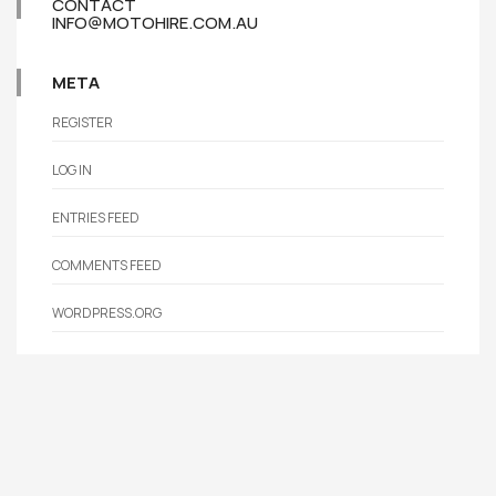
CONTACT
INFO@MOTOHIRE.COM.AU
META
REGISTER
LOG IN
ENTRIES FEED
COMMENTS FEED
WORDPRESS.ORG