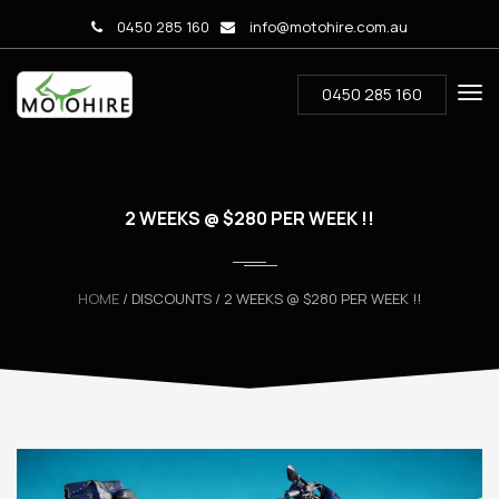
0450 285 160
info@motohire.com.au
0450 285 160
2 WEEKS @ $280 PER WEEK !!
HOME
/ DISCOUNTS / 2 WEEKS @ $280 PER WEEK !!