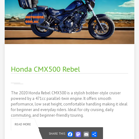
Honda CMX500 Rebel
The 2020 Honda Rebel CMX500 is a stylish bobber-style cruiser
powered by a 471cc parallel-twin engine. It offers smooth
performance, low seat height, comfortable handling making it ideal
for beginner and everyday riders. Ideal for city cruising, daily
commuting, and beginner-friendly touring.
READ MORE
Facebook
Mastodon
Email
Share
SHARE THIS