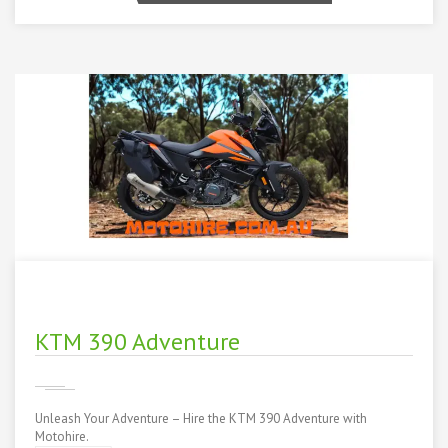
KTM 390 Adventure
Unleash Your Adventure – Hire the KTM 390 Adventure with
Motohire.