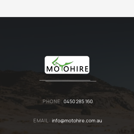
PHONE:
0450 285 160
EMAIL:
info@motohire.com.au