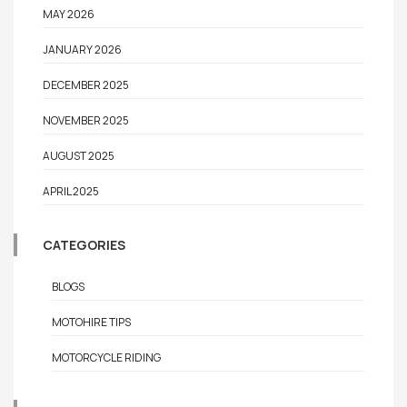
MAY 2026
JANUARY 2026
DECEMBER 2025
NOVEMBER 2025
AUGUST 2025
APRIL 2025
CATEGORIES
BLOGS
MOTOHIRE TIPS
MOTORCYCLE RIDING