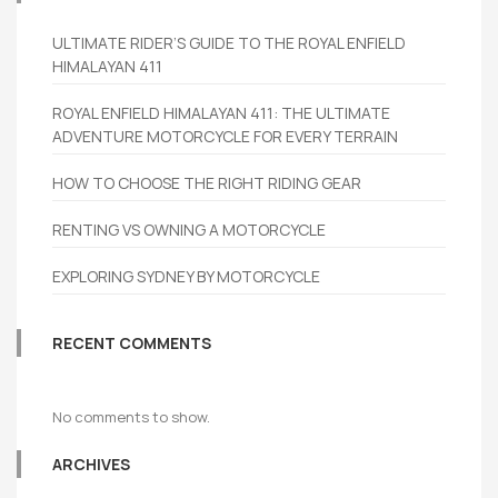
ULTIMATE RIDER’S GUIDE TO THE ROYAL ENFIELD
HIMALAYAN 411
ROYAL ENFIELD HIMALAYAN 411: THE ULTIMATE
ADVENTURE MOTORCYCLE FOR EVERY TERRAIN
HOW TO CHOOSE THE RIGHT RIDING GEAR
RENTING VS OWNING A MOTORCYCLE
EXPLORING SYDNEY BY MOTORCYCLE
RECENT COMMENTS
No comments to show.
ARCHIVES