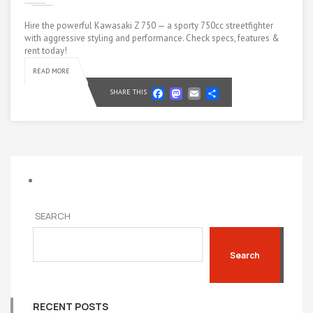
Hire the powerful Kawasaki Z 750 — a sporty 750cc streetfighter
with aggressive styling and performance. Check specs, features &
rent today!
READ MORE
Facebook
Mastodon
Email
Share
SHARE THIS
SEARCH
Search
RECENT POSTS