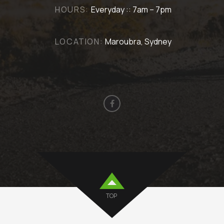
HOURS:
Everyday :: 7am – 7pm
LOCATION:
Maroubra, Sydney
TOP