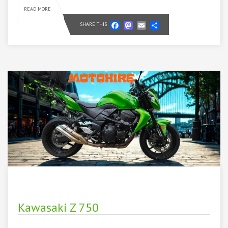
READ MORE
Facebook
Mastodon
Email
Share
SHARE THIS
Kawasaki Z 750