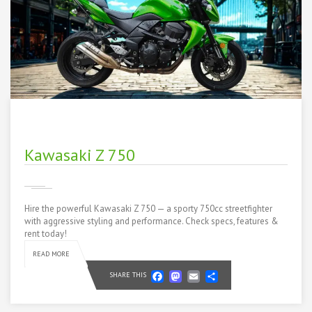
Kawasaki Z 750
Hire the powerful Kawasaki Z 750 — a sporty 750cc streetfighter
with aggressive styling and performance. Check specs, features &
rent today!
READ MORE
Facebook
Mastodon
Email
Share
SHARE THIS