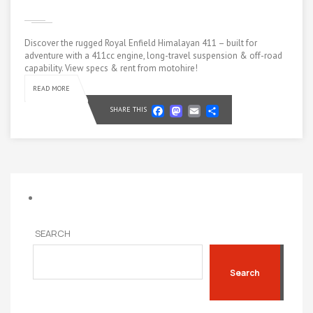
Discover the rugged Royal Enfield Himalayan 411 – built for
adventure with a 411cc engine, long-travel suspension & off-road
capability. View specs & rent from motohire!
READ MORE
Facebook
Mastodon
Email
Share
SHARE THIS
SEARCH
Search