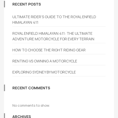
RECENT POSTS
ULTIMATE RIDER’S GUIDE TO THE ROYAL ENFIELD
HIMALAYAN 411
ROYAL ENFIELD HIMALAYAN 411: THE ULTIMATE
ADVENTURE MOTORCYCLE FOR EVERY TERRAIN
HOW TO CHOOSE THE RIGHT RIDING GEAR
RENTING VS OWNING A MOTORCYCLE
EXPLORING SYDNEY BY MOTORCYCLE
RECENT COMMENTS
No comments to show.
ARCHIVES