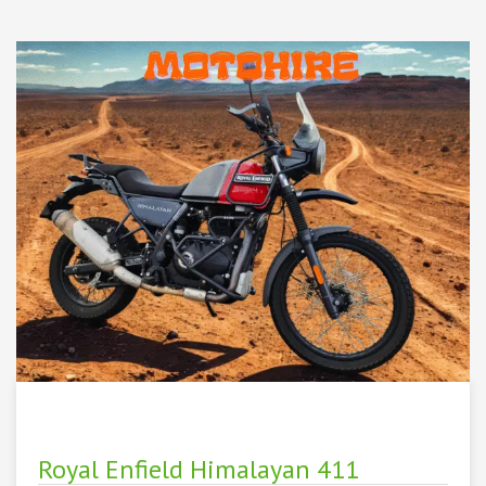
Royal Enfield Himalayan 411