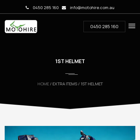
0450 285 160
info@motohire.com.au
0450 285 160
1ST HELMET
HOME
/ EXTRA ITEMS / 1ST HELMET