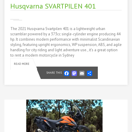
Husqvarna SVARTPILEN 401
The 2021 Husqvarna Svartpilen 401 is a lightweight urban
scrambler powered by a 373cc single-cylinder engine producing 44
hp. It combines modern performance with minimalist Scandinavian
styling, featuring upright ergonomics, WP suspension, ABS, and agile
handling for city riding and light adventure use., it’s a great option
to rent a modern motorcycle in Sydney
READ MORE
Facebook
Mastodon
Email
Share
SHARE THIS