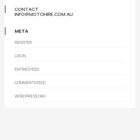
CONTACT
INFO@MOTOHIRE.COM.AU
META
REGISTER
LOG IN
ENTRIES FEED
COMMENTS FEED
WORDPRESS.ORG