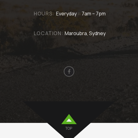
HOURS:
Everyday :: 7am – 7pm
LOCATION:
Maroubra, Sydney
TOP