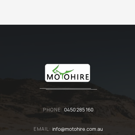
PHONE:
0450 285 160
EMAIL:
info@motohire.com.au