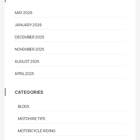
MAY 2026
JANUARY 2026
DECEMBER 2025
NOVEMBER 2025
AUGUST 2025
APRIL 2025
CATEGORIES
BLOGS
MOTOHIRE TIPS
MOTORCYCLE RIDING