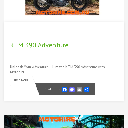
KTM 390 Adventure
Unleash Your Adventure – Hire the KTM 390 Adventure with
Motohire.
READ MORE
Facebook
Mastodon
Email
Share
SHARE THIS