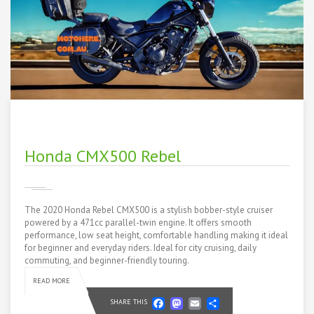
Honda CMX500 Rebel
The 2020 Honda Rebel CMX500 is a stylish bobber-style cruiser
powered by a 471cc parallel-twin engine. It offers smooth
performance, low seat height, comfortable handling making it ideal
for beginner and everyday riders. Ideal for city cruising, daily
commuting, and beginner-friendly touring.
READ MORE
Facebook
Mastodon
Email
Share
SHARE THIS